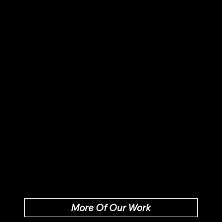
More Of Our Work